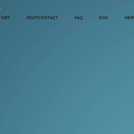
TORY
HELP/CONTACT
FAQ
DOC
NEW