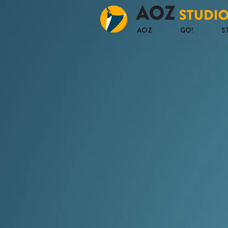
AOZ
GO!
S