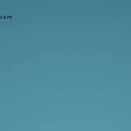
S & PR