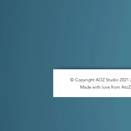
© Copyright AOZ Studio 2021
Made with love from AtoZ