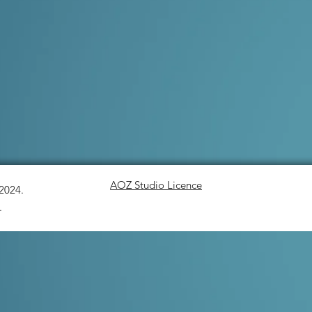
AOZ Studio Licence
-2024.
.