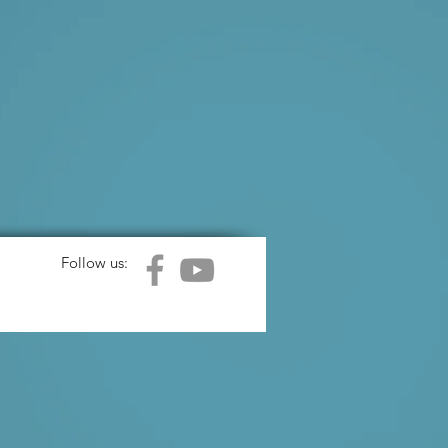
Follow us: