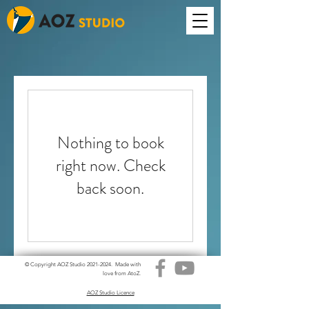
Nothing to book
right now. Check
back soon.
© Copyright AOZ Studio
2021-2024
. Made with
love from AtoZ.
AOZ Studio Licence